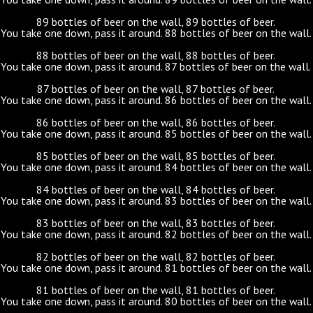
89 bottles of beer on the wall, 89 bottles of beer.
You take one down, pass it around. 88 bottles of beer on the wall.
88 bottles of beer on the wall, 88 bottles of beer.
You take one down, pass it around. 87 bottles of beer on the wall.
87 bottles of beer on the wall, 87 bottles of beer.
You take one down, pass it around. 86 bottles of beer on the wall.
86 bottles of beer on the wall, 86 bottles of beer.
You take one down, pass it around. 85 bottles of beer on the wall.
85 bottles of beer on the wall, 85 bottles of beer.
You take one down, pass it around. 84 bottles of beer on the wall.
84 bottles of beer on the wall, 84 bottles of beer.
You take one down, pass it around. 83 bottles of beer on the wall.
83 bottles of beer on the wall, 83 bottles of beer.
You take one down, pass it around. 82 bottles of beer on the wall.
82 bottles of beer on the wall, 82 bottles of beer.
You take one down, pass it around. 81 bottles of beer on the wall.
81 bottles of beer on the wall, 81 bottles of beer.
You take one down, pass it around. 80 bottles of beer on the wall.