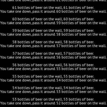
61 bottles of beer on the wall, 61 bottles of beer.
You take one down, pass it around. 60 bottles of beer on the wall.
60 bottles of beer on the wall, 60 bottles of beer.
You take one down, pass it around. 59 bottles of beer on the wall.
59 bottles of beer on the wall, 59 bottles of beer.
You take one down, pass it around. 58 bottles of beer on the wall.
58 bottles of beer on the wall, 58 bottles of beer.
You take one down, pass it around. 57 bottles of beer on the wall.
57 bottles of beer on the wall, 57 bottles of beer.
You take one down, pass it around. 56 bottles of beer on the wall.
56 bottles of beer on the wall, 56 bottles of beer.
You take one down, pass it around. 55 bottles of beer on the wall.
55 bottles of beer on the wall, 55 bottles of beer.
You take one down, pass it around. 54 bottles of beer on the wall.
54 bottles of beer on the wall, 54 bottles of beer.
You take one down, pass it around. 53 bottles of beer on the wall.
53 bottles of beer on the wall, 53 bottles of beer.
You take one down, pass it around. 52 bottles of beer on the wall.