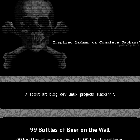
/
a
bout
a
rt
b
log
d
ev
l
inux
p
rojects
s
lacker?
\
99 Bottles of Beer on the Wall
99 bottles of beer on the wall, 99 bottles of beer.