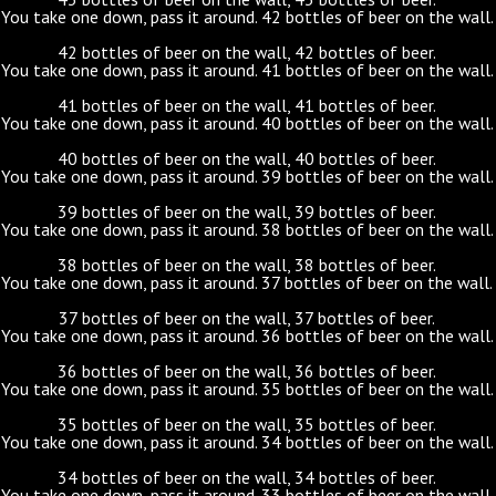
You take one down, pass it around. 42 bottles of beer on the wall.
42 bottles of beer on the wall, 42 bottles of beer.
You take one down, pass it around. 41 bottles of beer on the wall.
41 bottles of beer on the wall, 41 bottles of beer.
You take one down, pass it around. 40 bottles of beer on the wall.
40 bottles of beer on the wall, 40 bottles of beer.
You take one down, pass it around. 39 bottles of beer on the wall.
39 bottles of beer on the wall, 39 bottles of beer.
You take one down, pass it around. 38 bottles of beer on the wall.
38 bottles of beer on the wall, 38 bottles of beer.
You take one down, pass it around. 37 bottles of beer on the wall.
37 bottles of beer on the wall, 37 bottles of beer.
You take one down, pass it around. 36 bottles of beer on the wall.
36 bottles of beer on the wall, 36 bottles of beer.
You take one down, pass it around. 35 bottles of beer on the wall.
35 bottles of beer on the wall, 35 bottles of beer.
You take one down, pass it around. 34 bottles of beer on the wall.
34 bottles of beer on the wall, 34 bottles of beer.
You take one down, pass it around. 33 bottles of beer on the wall.