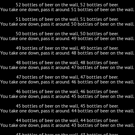
52 bottles of beer on the wall, 52 bottles of beer.
You take one down, pass it around. 51 bottles of beer on the wall.
51 bottles of beer on the wall, 51 bottles of beer.
You take one down, pass it around. 50 bottles of beer on the wall.
50 bottles of beer on the wall, 50 bottles of beer.
You take one down, pass it around. 49 bottles of beer on the wall.
49 bottles of beer on the wall, 49 bottles of beer.
You take one down, pass it around. 48 bottles of beer on the wall.
48 bottles of beer on the wall, 48 bottles of beer.
You take one down, pass it around. 47 bottles of beer on the wall.
47 bottles of beer on the wall, 47 bottles of beer.
You take one down, pass it around. 46 bottles of beer on the wall.
46 bottles of beer on the wall, 46 bottles of beer.
You take one down, pass it around. 45 bottles of beer on the wall.
45 bottles of beer on the wall, 45 bottles of beer.
You take one down, pass it around. 44 bottles of beer on the wall.
44 bottles of beer on the wall, 44 bottles of beer.
You take one down, pass it around. 43 bottles of beer on the wall.
43 bottles of beer on the wall, 43 bottles of beer.