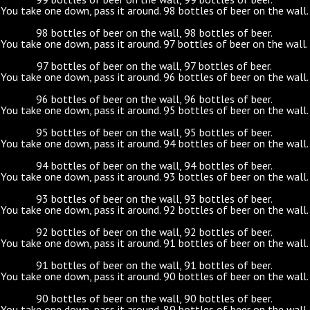
You take one down, pass it around. 98 bottles of beer on the wall.
98 bottles of beer on the wall, 98 bottles of beer.
You take one down, pass it around. 97 bottles of beer on the wall.
97 bottles of beer on the wall, 97 bottles of beer.
You take one down, pass it around. 96 bottles of beer on the wall.
96 bottles of beer on the wall, 96 bottles of beer.
You take one down, pass it around. 95 bottles of beer on the wall.
95 bottles of beer on the wall, 95 bottles of beer.
You take one down, pass it around. 94 bottles of beer on the wall.
94 bottles of beer on the wall, 94 bottles of beer.
You take one down, pass it around. 93 bottles of beer on the wall.
93 bottles of beer on the wall, 93 bottles of beer.
You take one down, pass it around. 92 bottles of beer on the wall.
92 bottles of beer on the wall, 92 bottles of beer.
You take one down, pass it around. 91 bottles of beer on the wall.
91 bottles of beer on the wall, 91 bottles of beer.
You take one down, pass it around. 90 bottles of beer on the wall.
90 bottles of beer on the wall, 90 bottles of beer.
You take one down, pass it around. 89 bottles of beer on the wall.