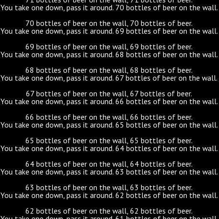
You take one down, pass it around. 70 bottles of beer on the wall.
70 bottles of beer on the wall, 70 bottles of beer.
You take one down, pass it around. 69 bottles of beer on the wall.
69 bottles of beer on the wall, 69 bottles of beer.
You take one down, pass it around. 68 bottles of beer on the wall.
68 bottles of beer on the wall, 68 bottles of beer.
You take one down, pass it around. 67 bottles of beer on the wall.
67 bottles of beer on the wall, 67 bottles of beer.
You take one down, pass it around. 66 bottles of beer on the wall.
66 bottles of beer on the wall, 66 bottles of beer.
You take one down, pass it around. 65 bottles of beer on the wall.
65 bottles of beer on the wall, 65 bottles of beer.
You take one down, pass it around. 64 bottles of beer on the wall.
64 bottles of beer on the wall, 64 bottles of beer.
You take one down, pass it around. 63 bottles of beer on the wall.
63 bottles of beer on the wall, 63 bottles of beer.
You take one down, pass it around. 62 bottles of beer on the wall.
62 bottles of beer on the wall, 62 bottles of beer.
You take one down, pass it around. 61 bottles of beer on the wall.