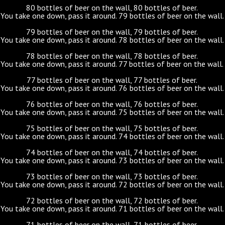
80 bottles of beer on the wall, 80 bottles of beer.
You take one down, pass it around. 79 bottles of beer on the wall.
79 bottles of beer on the wall, 79 bottles of beer.
You take one down, pass it around. 78 bottles of beer on the wall.
78 bottles of beer on the wall, 78 bottles of beer.
You take one down, pass it around. 77 bottles of beer on the wall.
77 bottles of beer on the wall, 77 bottles of beer.
You take one down, pass it around. 76 bottles of beer on the wall.
76 bottles of beer on the wall, 76 bottles of beer.
You take one down, pass it around. 75 bottles of beer on the wall.
75 bottles of beer on the wall, 75 bottles of beer.
You take one down, pass it around. 74 bottles of beer on the wall.
74 bottles of beer on the wall, 74 bottles of beer.
You take one down, pass it around. 73 bottles of beer on the wall.
73 bottles of beer on the wall, 73 bottles of beer.
You take one down, pass it around. 72 bottles of beer on the wall.
72 bottles of beer on the wall, 72 bottles of beer.
You take one down, pass it around. 71 bottles of beer on the wall.
71 bottles of beer on the wall, 71 bottles of beer.